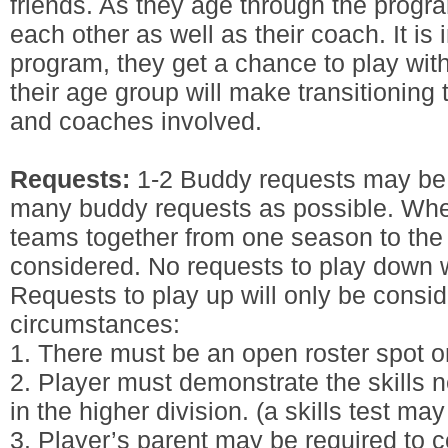
friends. As they age through the progr
each other as well as their coach. It is
program, they get a chance to play with
their age group will make transitioning t
and coaches involved.
Requests:
1-2 Buddy requests may be 
many buddy requests as possible. Whe
teams together from one season to the 
considered. No requests to play down w
Requests to play up will only be consid
circumstances:
1. There must be an open roster spot on
2. Player must demonstrate the skills n
in the higher division. (a skills test may
3. Player’s parent may be required to c