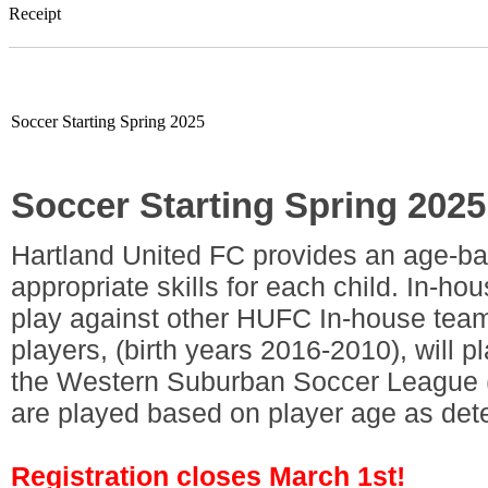
Receipt
Soccer Starting Spring 2025
Soccer Starting Spring 2025
Hartland United FC provides an age-ba
appropriate skills for each child. In-ho
play against other HUFC In-house teams
players, (birth years 2016-2010), will 
the Western Suburban Soccer League 
are played based on player age as de
Registration closes March 1st!