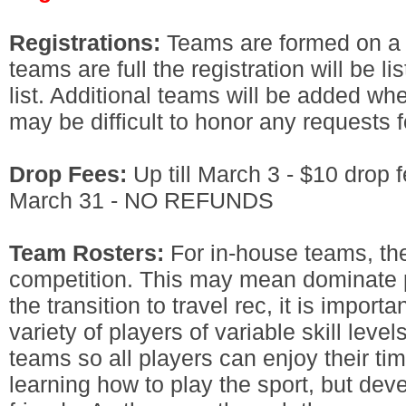
Registrations:
Teams are formed on a f
teams are full the registration will be li
list. Additional teams will be added whe
may be difficult to honor any requests fo
Drop Fees:
Up till March 3 - $10 drop f
March 31 - NO REFUNDS
Team Rosters:
For in-house teams, the
competition. This may mean dominate p
the transition to travel rec, it is import
variety of players of variable skill leve
teams so all players can enjoy their tim
learning how to play the sport, but de