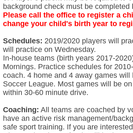
background check must be completed be
Please call the office to register a c
change your child's birth year to regi
Schedules:
2019/2020 players will pr
will practice on Wednesday.
In-house teams (birth years 2017-2020
Mornings. Practice schedules for 2010-
coach. 4 home and 4 away games will 
Soccer League. Most games will be on
within 30-60 minute drive.
Coaching:
All teams are coached by vo
have an active risk management/back
safe sport training. If you are interest