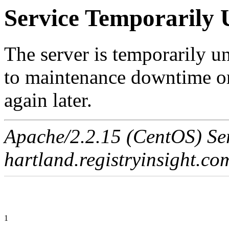
Service Temporarily 
The server is temporarily u
to maintenance downtime or
again later.
Apache/2.2.15 (CentOS) Ser
hartland.registryinsight.co
1