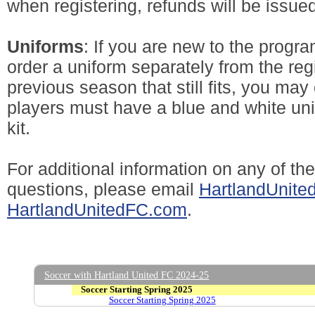
when registering, refunds will be issued
Uniforms
: If you are new to the progra
order a uniform separately from the regi
previous season that still fits, you may 
players must have a blue and white uni
kit.
For additional information on any of th
questions, please email
HartlandUnit
HartlandUnitedFC.com
.
Soccer with Hartland United FC 2024-25
Soccer Starting Spring 2025
Soccer Starting Spring 2025