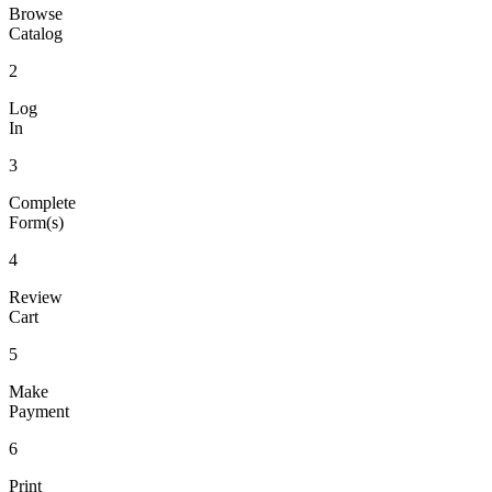
Browse
Catalog
2
Log
In
3
Complete
Form(s)
4
Review
Cart
5
Make
Payment
6
Print