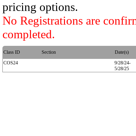
pricing options.
No Registrations are confi
completed.
Class ID
Section
Date(s)
COS24
9/28/24-
5/28/25