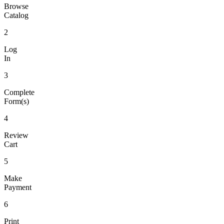
Browse
Catalog
2
Log
In
3
Complete
Form(s)
4
Review
Cart
5
Make
Payment
6
Print