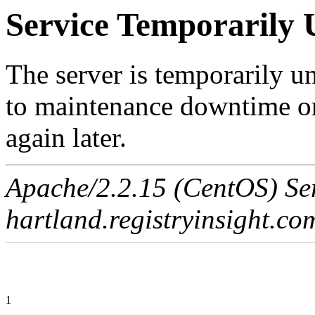
Service Temporarily 
The server is temporarily u
to maintenance downtime or
again later.
Apache/2.2.15 (CentOS) Ser
hartland.registryinsight.co
1