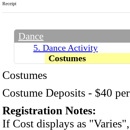
Receipt
Dance
5. Dance Activity
Costumes
Costumes
Costume Deposits - $40 pe
Registration Notes:
If Cost displays as "Varies"