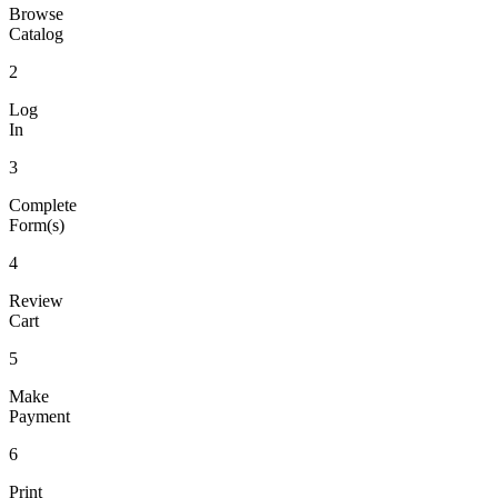
Browse
Catalog
2
Log
In
3
Complete
Form(s)
4
Review
Cart
5
Make
Payment
6
Print