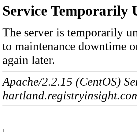
Service Temporarily 
The server is temporarily u
to maintenance downtime or
again later.
Apache/2.2.15 (CentOS) Ser
hartland.registryinsight.co
1