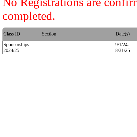
No Registrations are confi
completed.
Class ID
Section
Date(s)
Sponsorships
9/1/24-
2024/25
8/31/25