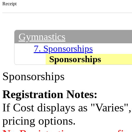
Receipt
Gymnastics
7. Sponsorships
Sponsorships
Sponsorships
Registration Notes:
If Cost displays as "Varies"
pricing options.