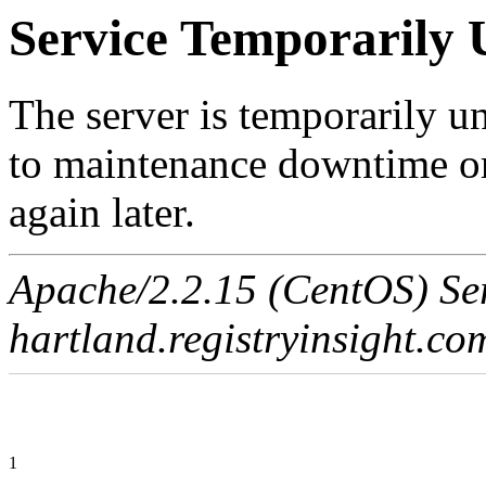
Service Temporarily 
The server is temporarily u
to maintenance downtime or
again later.
Apache/2.2.15 (CentOS) Ser
hartland.registryinsight.co
1