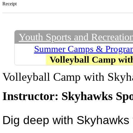
Receipt
Youth Sports and Recreatio
Summer Camps & Progra
Volleyball Camp wi
Volleyball Camp with Sky
Instructor: Skyhawks Sp
Dig deep with Skyhawks v