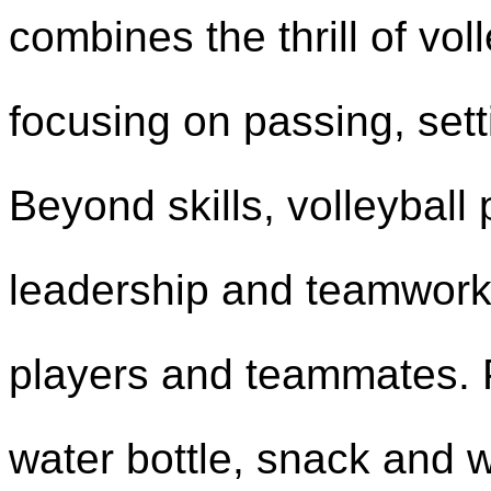
combines the thrill of vo
focusing on passing, sett
Beyond skills, volleybal
leadership and teamwork
players and teammates. P
water bottle, snack and we