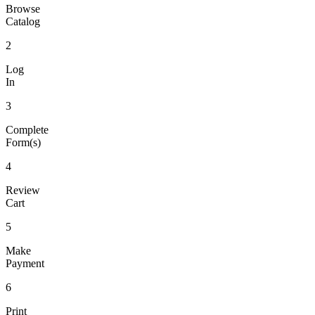
Browse
Catalog
2
Log
In
3
Complete
Form(s)
4
Review
Cart
5
Make
Payment
6
Print