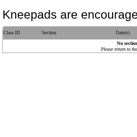
Kneepads are encouraged
Class ID
Section
Date(s)
No section
Please return to th