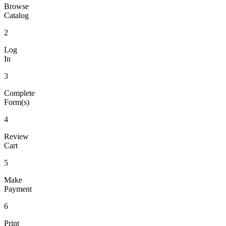
Browse
Catalog
2
Log
In
3
Complete
Form(s)
4
Review
Cart
5
Make
Payment
6
Print