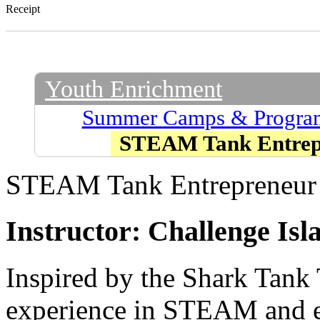
Receipt
Youth Enrichment
Summer Camps & Progra
STEAM Tank Entrep
STEAM Tank Entrepreneur
Instructor: Challenge Isl
Inspired by the Shark Tank 
experience in STEAM and en