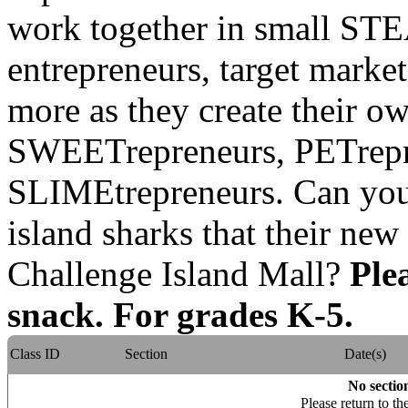
work together in small ST
entrepreneurs, target marke
more as they create their o
SWEETrepreneurs, PETrep
SLIMEtrepreneurs. Can yo
island sharks that their new
Challenge Island Mall?
Ple
snack. For grades K-5.
Class ID
Section
Date(s)
No section
Please return to th