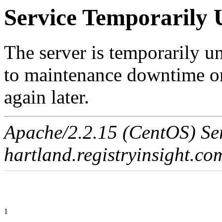
Service Temporarily 
The server is temporarily u
to maintenance downtime or
again later.
Apache/2.2.15 (CentOS) Ser
hartland.registryinsight.co
1