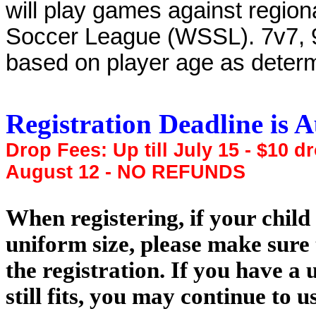
will play games against regio
Soccer League (WSSL). 7v7, 9
based on player age as deter
Registration Deadline is A
Drop Fees:
Up till July 15 - $10 dr
August 12 - NO REFUNDS
When registering, if your child
uniform size, please make sure
the registration. If you have a
still fits, you may continue to 