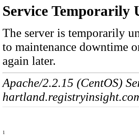
Service Temporarily 
The server is temporarily u
to maintenance downtime or
again later.
Apache/2.2.15 (CentOS) Ser
hartland.registryinsight.co
1