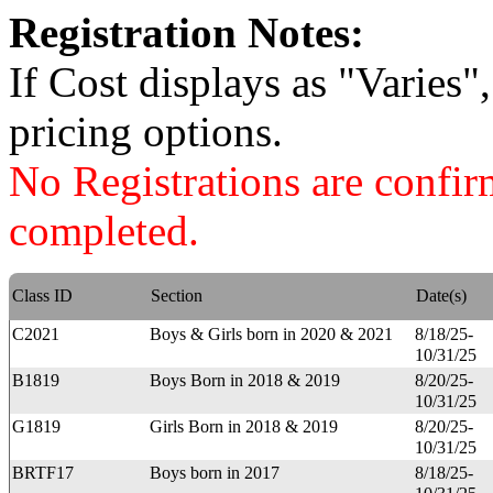
Registration Notes:
If Cost displays as "Varies"
pricing options.
No Registrations are confi
completed.
Class ID
Section
Date(s)
C2021
Boys & Girls born in 2020 & 2021
8/18/25-
10/31/25
B1819
Boys Born in 2018 & 2019
8/20/25-
10/31/25
G1819
Girls Born in 2018 & 2019
8/20/25-
10/31/25
BRTF17
Boys born in 2017
8/18/25-