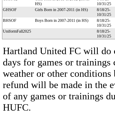
HS)
10/31/25
GHSOF
Girls Born in 2007-2011 (in HS)
8/18/25-
10/31/25
BHSOF
Boys Born in 2007-2011 (in HS)
8/18/25-
10/31/25
UniformFall2025
8/18/25-
10/31/25
Hartland United FC will do 
days for games or trainings 
weather or other conditions
refund will be made in the e
of any games or trainings du
HUFC.