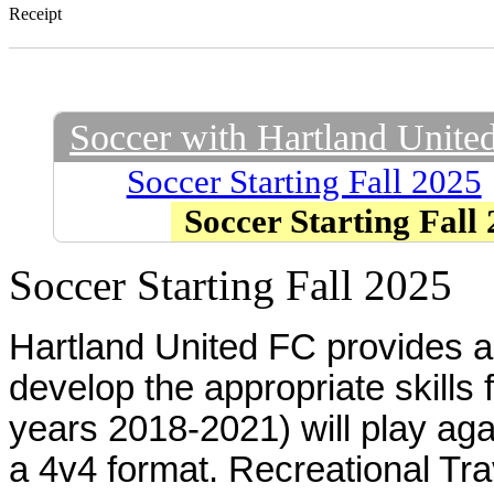
Receipt
Soccer with Hartland Unite
Soccer Starting Fall 2025
Soccer Starting Fall
Soccer Starting Fall 2025
Hartland United FC provides a
develop the appropriate skills 
years 2018-2021) will play ag
a 4v4 format. Recreational Tra