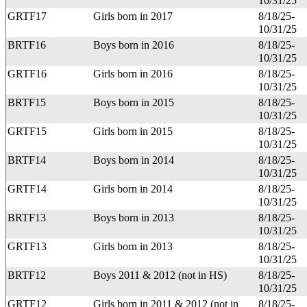
10/31/25
GRTF17
Girls born in 2017
8/18/25-
10/31/25
BRTF16
Boys born in 2016
8/18/25-
10/31/25
GRTF16
Girls born in 2016
8/18/25-
10/31/25
BRTF15
Boys born in 2015
8/18/25-
10/31/25
GRTF15
Girls born in 2015
8/18/25-
10/31/25
BRTF14
Boys born in 2014
8/18/25-
10/31/25
GRTF14
Girls born in 2014
8/18/25-
10/31/25
BRTF13
Boys born in 2013
8/18/25-
10/31/25
GRTF13
Girls born in 2013
8/18/25-
10/31/25
BRTF12
Boys 2011 & 2012 (not in HS)
8/18/25-
10/31/25
GRTF12
Girls born in 2011 & 2012 (not in
8/18/25-