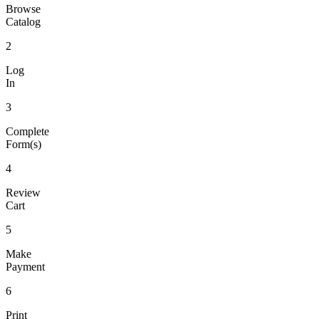
Browse
Catalog
2
Log
In
3
Complete
Form(s)
4
Review
Cart
5
Make
Payment
6
Print