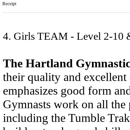
Receipt
4. Girls TEAM - Level 2-10 
The Hartland Gymnasti
their quality and excellent
emphasizes good form and
Gymnasts work on all the 
including the Tumble Trak