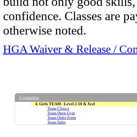
build not only good skills,
confidence. Classes are p
otherwise noted.
HGA Waiver & Release / Co
Gymnastics
4. Girls TEAM - Level 2-10 & Xcel
Team Clinics
Team Open Gym
Team Order Form
Team Sales