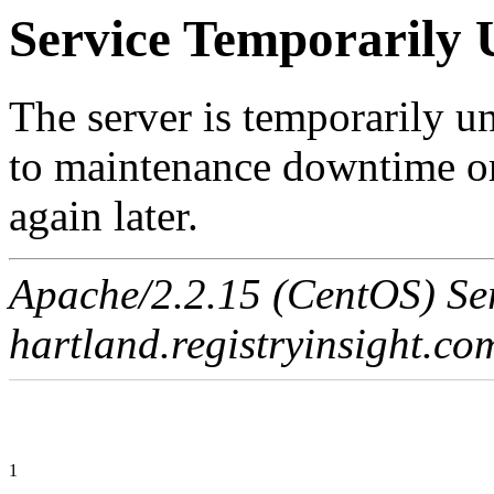
Service Temporarily 
The server is temporarily u
to maintenance downtime or
again later.
Apache/2.2.15 (CentOS) Ser
hartland.registryinsight.co
1