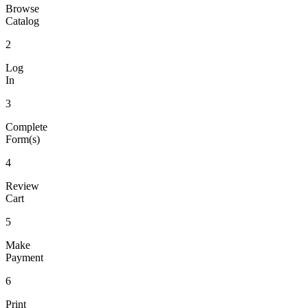
Browse
Catalog
2
Log
In
3
Complete
Form(s)
4
Review
Cart
5
Make
Payment
6
Print